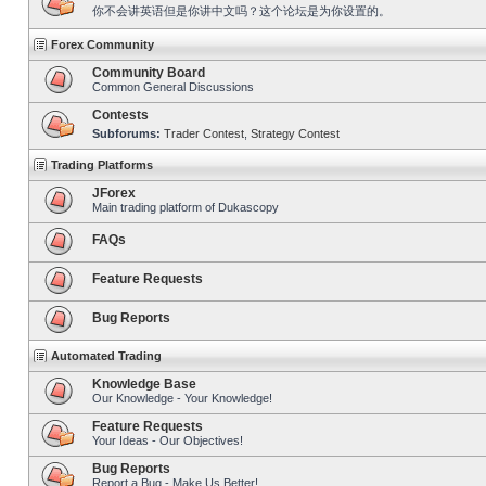
你不会讲英语但是你讲中文吗？这个论坛是为你设置的。
Forex Community
Community Board
Common General Discussions
Contests
Subforums:
Trader Contest
,
Strategy Contest
Trading Platforms
JForex
Main trading platform of Dukascopy
FAQs
Feature Requests
Bug Reports
Automated Trading
Knowledge Base
Our Knowledge - Your Knowledge!
Feature Requests
Your Ideas - Our Objectives!
Bug Reports
Report a Bug - Make Us Better!