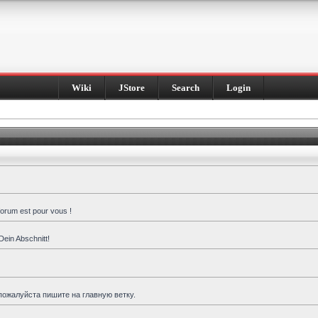
Wiki
JStore
Search
Login
forum est pour vous !
Dein Abschnitt!
пожалуйста пишите на главную ветку.