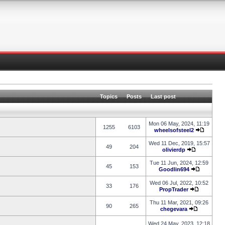
Topics
Posts
Last post
Mon 06 May, 2024, 11:19
1255
6103
wheelsofsteel2
Wed 11 Dec, 2019, 15:57
49
204
olivierdp
Tue 11 Jun, 2024, 12:59
45
153
Goodlin694
Wed 06 Jul, 2022, 10:52
33
176
PropTrader
Thu 11 Mar, 2021, 09:26
90
265
chegevara
Wed 24 May, 2023, 12:18