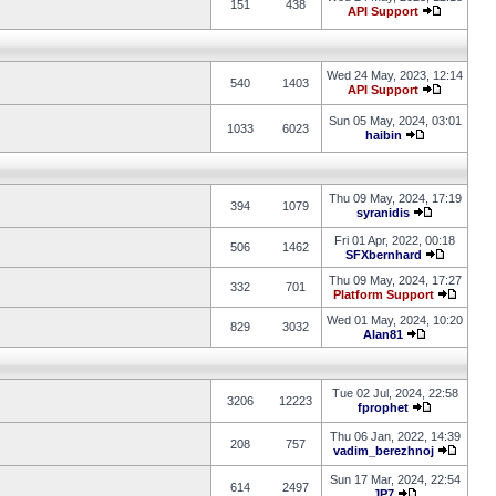
151
438
API Support
Wed 24 May, 2023, 12:14
540
1403
API Support
Sun 05 May, 2024, 03:01
1033
6023
haibin
Thu 09 May, 2024, 17:19
394
1079
syranidis
Fri 01 Apr, 2022, 00:18
506
1462
SFXbernhard
Thu 09 May, 2024, 17:27
332
701
Platform Support
Wed 01 May, 2024, 10:20
829
3032
Alan81
Tue 02 Jul, 2024, 22:58
3206
12223
fprophet
Thu 06 Jan, 2022, 14:39
208
757
vadim_berezhnoj
Sun 17 Mar, 2024, 22:54
614
2497
JP7