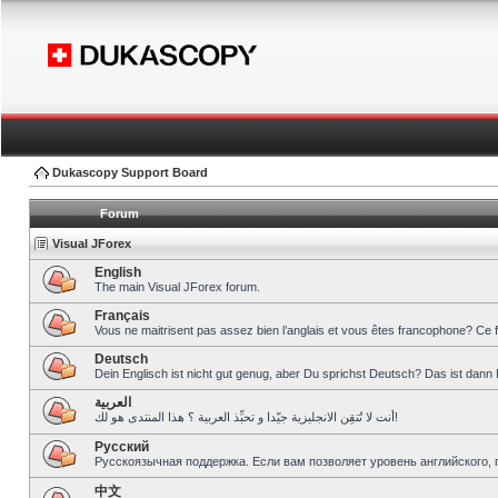
Dukascopy Support Board
Forum
Visual JForex
English
The main Visual JForex forum.
Français
Vous ne maitrisent pas assez bien l’anglais et vous êtes francophone? Ce 
Deutsch
Dein Englisch ist nicht gut genug, aber Du sprichst Deutsch? Das ist dann 
العربية
أنت لا تُتقِن الانجليزية جيّدا و تحبِّذ العربية ؟ هذا المنتدى هو لك!
Pусский
Русскоязычная поддержка. Если вам позволяет уровень английского, 
中文