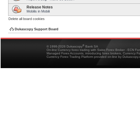
Release Notes
Mobilis in Mobili
Delete all board cookies
Dukascopy Support Board
®
© 1998-2026 Dukascopy
Bank SA
On-line Currency forex trading with Swiss Forex Broker - ECN Fo
Managed Forex Accounts, introducing forex brokers, Currency 
Currency Forex Trading Platform provided on-line by Dukascopy