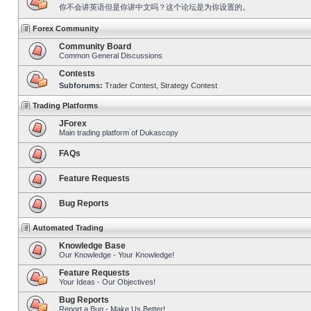
你不会讲英语但是你讲中文吗？这个论坛是为你设置的。
Forex Community
Community Board
Common General Discussions
Contests
Subforums:
Trader Contest
,
Strategy Contest
Trading Platforms
JForex
Main trading platform of Dukascopy
FAQs
Feature Requests
Bug Reports
Automated Trading
Knowledge Base
Our Knowledge - Your Knowledge!
Feature Requests
Your Ideas - Our Objectives!
Bug Reports
Report a Bug - Make Us Better!