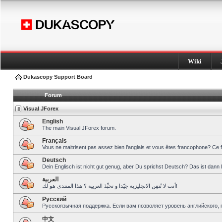
Wiki
Dukascopy Support Board
Forum
Visual JForex
English
The main Visual JForex forum.
Français
Vous ne maitrisent pas assez bien l’anglais et vous êtes francophone? Ce 
Deutsch
Dein Englisch ist nicht gut genug, aber Du sprichst Deutsch? Das ist dann 
العربية
أنت لا تُتقِن الانجليزية جيّدا و تحبِّذ العربية ؟ هذا المنتدى هو لك!
Pусский
Русскоязычная поддержка. Если вам позволяет уровень английского, 
中文