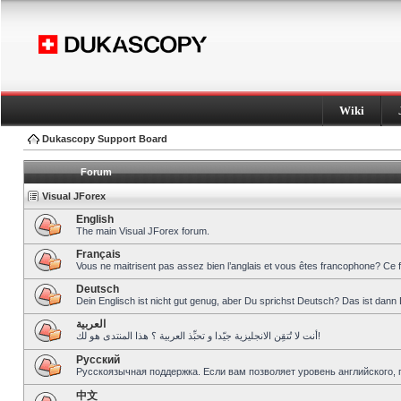
Wiki
Dukascopy Support Board
Forum
Visual JForex
English
The main Visual JForex forum.
Français
Vous ne maitrisent pas assez bien l’anglais et vous êtes francophone? Ce 
Deutsch
Dein Englisch ist nicht gut genug, aber Du sprichst Deutsch? Das ist dann 
العربية
أنت لا تُتقِن الانجليزية جيّدا و تحبِّذ العربية ؟ هذا المنتدى هو لك!
Pусский
Русскоязычная поддержка. Если вам позволяет уровень английского, 
中文