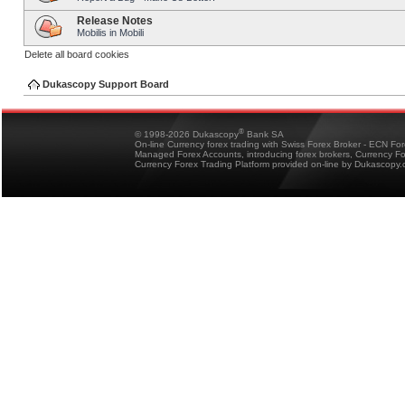
Release Notes
Mobilis in Mobili
Delete all board cookies
Dukascopy Support Board
®
© 1998-2026 Dukascopy
Bank SA
On-line Currency forex trading with Swiss Forex Broker - ECN Fo
Managed Forex Accounts, introducing forex brokers, Currency 
Currency Forex Trading Platform provided on-line by Dukascopy