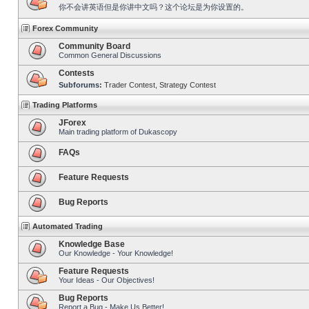
你不会讲英语但是你讲中文吗？这个论坛是为你设置的。
Forex Community
Community Board
Common General Discussions
Contests
Subforums:
Trader Contest
,
Strategy Contest
Trading Platforms
JForex
Main trading platform of Dukascopy
FAQs
Feature Requests
Bug Reports
Automated Trading
Knowledge Base
Our Knowledge - Your Knowledge!
Feature Requests
Your Ideas - Our Objectives!
Bug Reports
Report a Bug - Make Us Better!