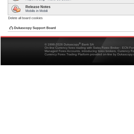
Release Notes
Mobilis in Mobili
Delete all board cookies
Dukascopy Support Board
®
© 1998-2026 Dukascopy
Bank SA
On-line Currency forex trading with Swiss Forex Broker - ECN Fo
Managed Forex Accounts, introducing forex brokers, Currency 
Currency Forex Trading Platform provided on-line by Dukascopy