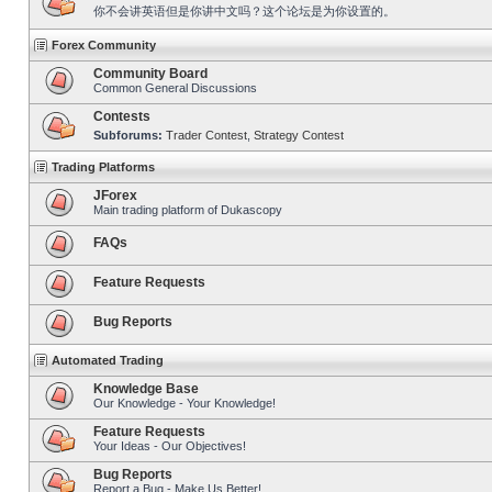
你不会讲英语但是你讲中文吗？这个论坛是为你设置的。
Forex Community
Community Board
Common General Discussions
Contests
Subforums:
Trader Contest
,
Strategy Contest
Trading Platforms
JForex
Main trading platform of Dukascopy
FAQs
Feature Requests
Bug Reports
Automated Trading
Knowledge Base
Our Knowledge - Your Knowledge!
Feature Requests
Your Ideas - Our Objectives!
Bug Reports
Report a Bug - Make Us Better!