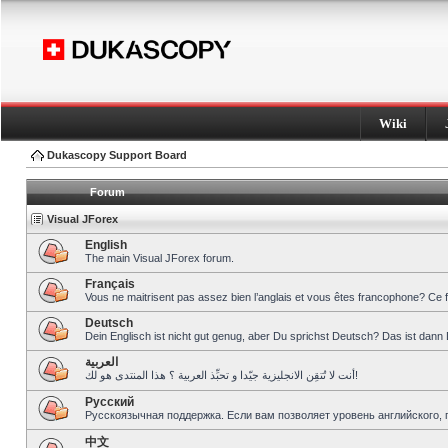
Wiki
Dukascopy Support Board
Forum
Visual JForex
English
The main Visual JForex forum.
Français
Vous ne maitrisent pas assez bien l’anglais et vous êtes francophone? Ce 
Deutsch
Dein Englisch ist nicht gut genug, aber Du sprichst Deutsch? Das ist dann 
العربية
أنت لا تُتقِن الانجليزية جيّدا و تحبِّذ العربية ؟ هذا المنتدى هو لك!
Pусский
Русскоязычная поддержка. Если вам позволяет уровень английского, 
中文