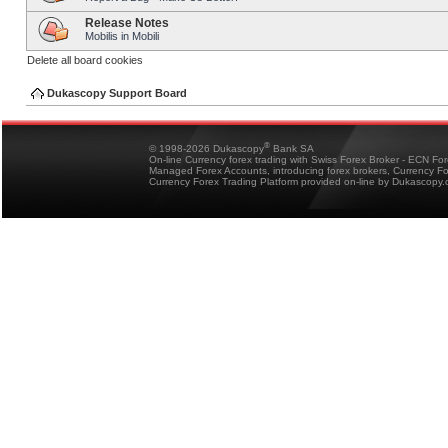
Release Notes
Mobilis in Mobili
Delete all board cookies
Dukascopy Support Board
®
© 1998-2026 Dukascopy
Bank SA
On-line Currency forex trading with Swiss Forex Broker - ECN Fo
Managed Forex Accounts, introducing forex brokers, Currency 
Currency Forex Trading Platform provided on-line by Dukascopy