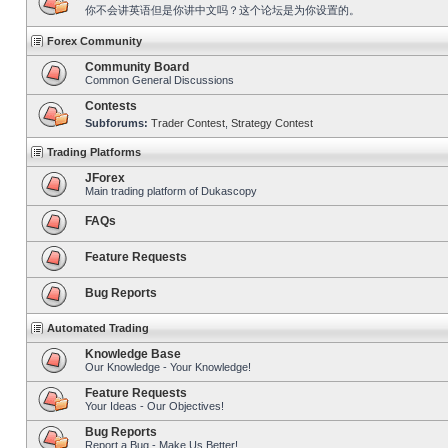
你不会讲英语但是你讲中文吗？这个论坛是为你设置的。
Forex Community
Community Board
Common General Discussions
Contests
Subforums:
Trader Contest
,
Strategy Contest
Trading Platforms
JForex
Main trading platform of Dukascopy
FAQs
Feature Requests
Bug Reports
Automated Trading
Knowledge Base
Our Knowledge - Your Knowledge!
Feature Requests
Your Ideas - Our Objectives!
Bug Reports
Report a Bug - Make Us Better!