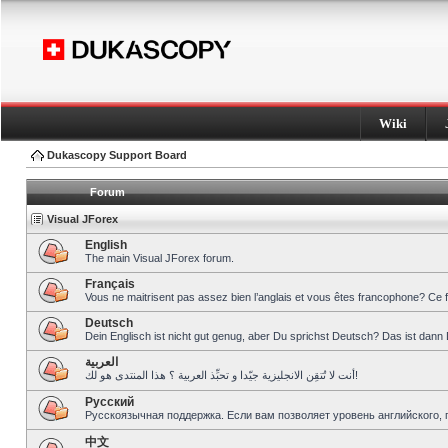
Wiki
Dukascopy Support Board
Forum
Visual JForex
English
The main Visual JForex forum.
Français
Vous ne maitrisent pas assez bien l’anglais et vous êtes francophone? Ce 
Deutsch
Dein Englisch ist nicht gut genug, aber Du sprichst Deutsch? Das ist dann 
العربية
أنت لا تُتقِن الانجليزية جيّدا و تحبِّذ العربية ؟ هذا المنتدى هو لك!
Pусский
Русскоязычная поддержка. Если вам позволяет уровень английского, 
中文