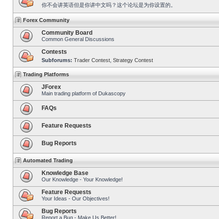
你不会讲英语但是你讲中文吗？这个论坛是为你设置的。
Forex Community
Community Board
Common General Discussions
Contests
Subforums:
Trader Contest
,
Strategy Contest
Trading Platforms
JForex
Main trading platform of Dukascopy
FAQs
Feature Requests
Bug Reports
Automated Trading
Knowledge Base
Our Knowledge - Your Knowledge!
Feature Requests
Your Ideas - Our Objectives!
Bug Reports
Report a Bug - Make Us Better!