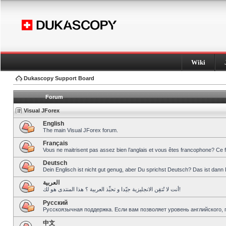
Wiki
Dukascopy Support Board
Forum
Visual JForex
English
The main Visual JForex forum.
Français
Vous ne maitrisent pas assez bien l’anglais et vous êtes francophone? Ce 
Deutsch
Dein Englisch ist nicht gut genug, aber Du sprichst Deutsch? Das ist dann 
العربية
أنت لا تُتقِن الانجليزية جيّدا و تحبِّذ العربية ؟ هذا المنتدى هو لك!
Pусский
Русскоязычная поддержка. Если вам позволяет уровень английского, 
中文