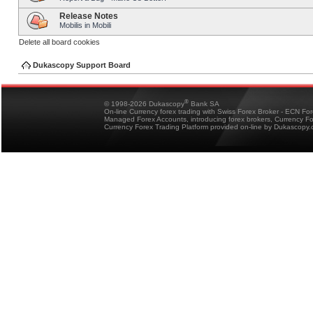
Release Notes
Mobilis in Mobili
Delete all board cookies
Dukascopy Support Board
®
© 1998-2026 Dukascopy
Bank SA
On-line Currency forex trading with Swiss Forex Broker - ECN Fo
Managed Forex Accounts, introducing forex brokers, Currency 
Currency Forex Trading Platform provided on-line by Dukascopy