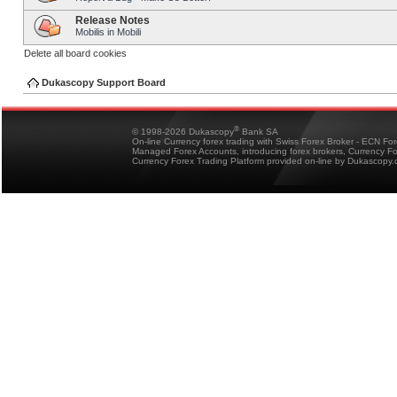
Release Notes
Mobilis in Mobili
Delete all board cookies
Dukascopy Support Board
®
© 1998-2026 Dukascopy
Bank SA
On-line Currency forex trading with Swiss Forex Broker - ECN Fo
Managed Forex Accounts, introducing forex brokers, Currency 
Currency Forex Trading Platform provided on-line by Dukascopy