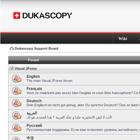
Wiki
Dukascopy Support Board
Forum
Visual JForex
English
The main Visual JForex forum.
Français
Vous ne maitrisent pas assez bien l’anglais et vous êtes francophone? Ce 
Deutsch
Dein Englisch ist nicht gut genug, aber Du sprichst Deutsch? Das ist dann 
العربية
أنت لا تُتقِن الانجليزية جيّدا و تحبِّذ العربية ؟ هذا المنتدى هو لك!
Pусский
Русскоязычная поддержка. Если вам позволяет уровень английского, 
中文