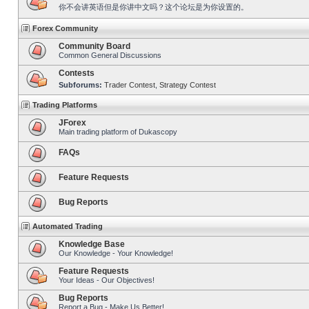
你不会讲英语但是你讲中文吗？这个论坛是为你设置的。
Forex Community
Community Board
Common General Discussions
Contests
Subforums:
Trader Contest
,
Strategy Contest
Trading Platforms
JForex
Main trading platform of Dukascopy
FAQs
Feature Requests
Bug Reports
Automated Trading
Knowledge Base
Our Knowledge - Your Knowledge!
Feature Requests
Your Ideas - Our Objectives!
Bug Reports
Report a Bug - Make Us Better!