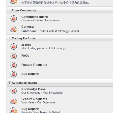
你不会讲英语但是你讲中文吗？这个论坛是为你设置的。
Forex Community
Community Board
Common General Discussions
Contests
Subforums:
Trader Contest
,
Strategy Contest
Trading Platforms
JForex
Main trading platform of Dukascopy
FAQs
Feature Requests
Bug Reports
Automated Trading
Knowledge Base
Our Knowledge - Your Knowledge!
Feature Requests
Your Ideas - Our Objectives!
Bug Reports
Report a Bug - Make Us Better!