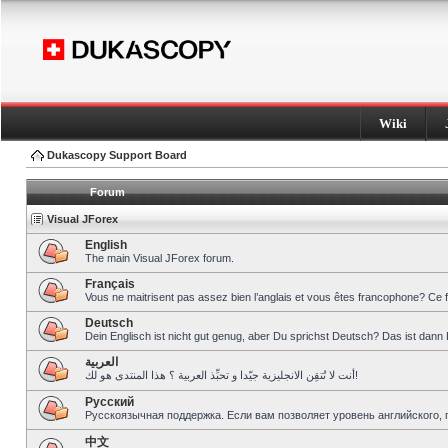
Wiki
Dukascopy Support Board
Forum
Visual JForex
English
The main Visual JForex forum.
Français
Vous ne maitrisent pas assez bien l’anglais et vous êtes francophone? Ce 
Deutsch
Dein Englisch ist nicht gut genug, aber Du sprichst Deutsch? Das ist dann 
العربية
أنت لا تُتقِن الانجليزية جيّدا و تحبِّذ العربية ؟ هذا المنتدى هو لك!
Pусский
Русскоязычная поддержка. Если вам позволяет уровень английского, 
中文