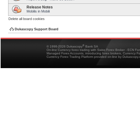
Release Notes
Mobilis in Mobili
Delete all board cookies
Dukascopy Support Board
®
© 1998-2026 Dukascopy
Bank SA
On-line Currency forex trading with Swiss Forex Broker - ECN Fo
Managed Forex Accounts, introducing forex brokers, Currency 
Currency Forex Trading Platform provided on-line by Dukascopy