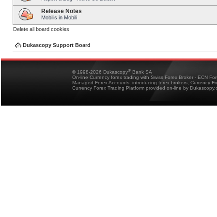
Release Notes
Mobilis in Mobili
Delete all board cookies
Dukascopy Support Board
®
© 1998-2026 Dukascopy
Bank SA
On-line Currency forex trading with Swiss Forex Broker - ECN Fo
Managed Forex Accounts, introducing forex brokers, Currency 
Currency Forex Trading Platform provided on-line by Dukascopy