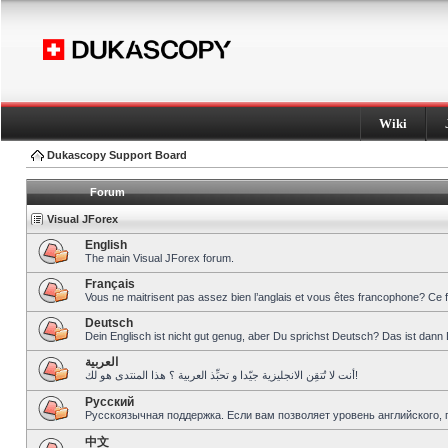
Wiki
Dukascopy Support Board
Forum
Visual JForex
English
The main Visual JForex forum.
Français
Vous ne maitrisent pas assez bien l’anglais et vous êtes francophone? Ce 
Deutsch
Dein Englisch ist nicht gut genug, aber Du sprichst Deutsch? Das ist dann 
العربية
أنت لا تُتقِن الانجليزية جيّدا و تحبِّذ العربية ؟ هذا المنتدى هو لك!
Pусский
Русскоязычная поддержка. Если вам позволяет уровень английского, 
中文