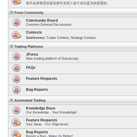
你不会讲英语但是你讲中文吗？这个论坛是为你设置的。
Forex Community
Community Board
Common General Discussions
Contests
Subforums:
Trader Contest
,
Strategy Contest
Trading Platforms
JForex
Main trading platform of Dukascopy
FAQs
Feature Requests
Bug Reports
Automated Trading
Knowledge Base
Our Knowledge - Your Knowledge!
Feature Requests
Your Ideas - Our Objectives!
Bug Reports
Report a Bug - Make Us Better!