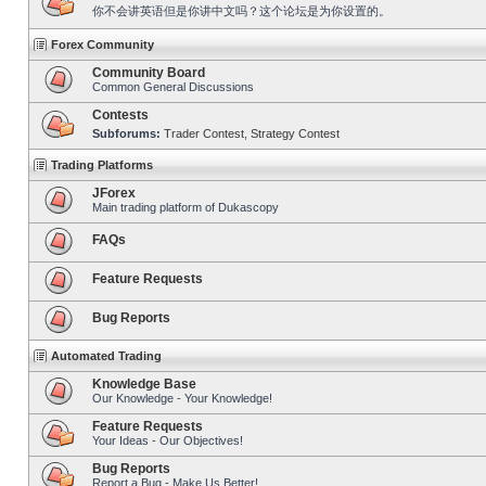
你不会讲英语但是你讲中文吗？这个论坛是为你设置的。
Forex Community
Community Board
Common General Discussions
Contests
Subforums:
Trader Contest
,
Strategy Contest
Trading Platforms
JForex
Main trading platform of Dukascopy
FAQs
Feature Requests
Bug Reports
Automated Trading
Knowledge Base
Our Knowledge - Your Knowledge!
Feature Requests
Your Ideas - Our Objectives!
Bug Reports
Report a Bug - Make Us Better!