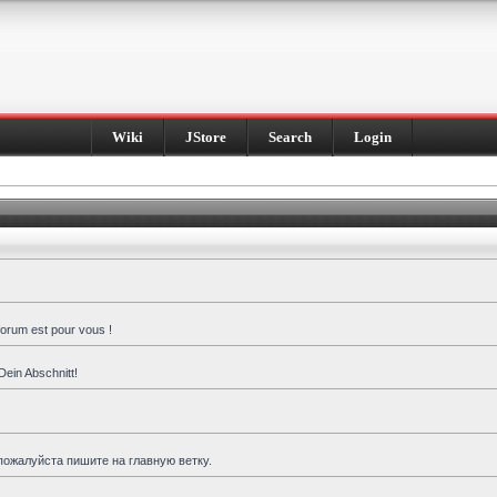
Wiki
JStore
Search
Login
forum est pour vous !
Dein Abschnitt!
пожалуйста пишите на главную ветку.