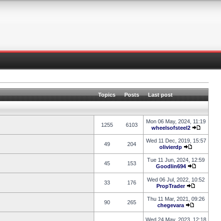
Topics
Posts
Last post
Mon 06 May, 2024, 11:19
1255
6103
wheelsofsteel2
Wed 11 Dec, 2019, 15:57
49
204
olivierdp
Tue 11 Jun, 2024, 12:59
45
153
Goodlin694
Wed 06 Jul, 2022, 10:52
33
176
PropTrader
Thu 11 Mar, 2021, 09:26
90
265
chegevara
Wed 24 May, 2023, 12:18