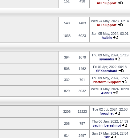
151
438
API Support
Wed 24 May, 2023, 12:14
540
1403
API Support
Sun 05 May, 2024, 03:01
1033
6023
haibin
Thu 09 May, 2024, 17:19
394
1079
syranidis
Fri 01 Apr, 2022, 00:18
506
1462
SFXbernhard
Thu 09 May, 2024, 17:27
332
701
Platform Support
Wed 01 May, 2024, 10:20
829
3032
Alan81
Tue 02 Jul, 2024, 22:58
3206
12223
fprophet
Thu 06 Jan, 2022, 14:39
208
757
vadim_berezhnoj
Sun 17 Mar, 2024, 22:54
614
2497
JP7