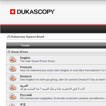
Dukascopy Support Board
Forum
Visual JForex
English
The main Visual JForex forum.
Français
Vous ne maitrisent pas assez bien l’anglais et vous êtes francophone? Ce 
Deutsch
Dein Englisch ist nicht gut genug, aber Du sprichst Deutsch? Das ist dann 
العربية
أنت لا تُتقِن الانجليزية جيّدا و تحبِّذ العربية ؟ هذا المنتدى هو لك!
Pусский
Русскоязычная поддержка. Если вам позволяет уровень английского, 
中文