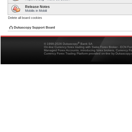
Release Notes
Mobilis in Mobili
Delete all board cookies
Dukascopy Support Board
®
© 1998-2026 Dukascopy
Bank SA
On-line Currency forex trading with Swiss Forex Broker - ECN Fo
Managed Forex Accounts, introducing forex brokers, Currency 
Currency Forex Trading Platform provided on-line by Dukascopy