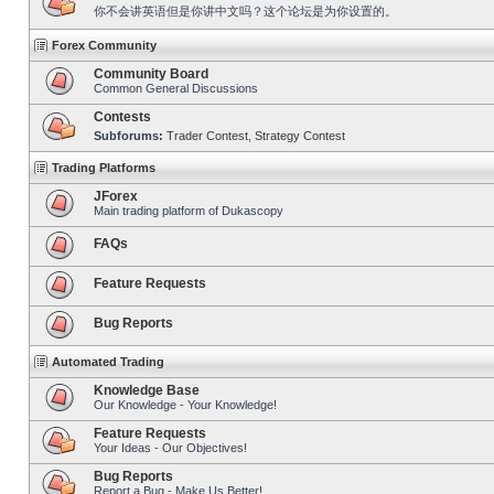
你不会讲英语但是你讲中文吗？这个论坛是为你设置的。
Forex Community
Community Board
Common General Discussions
Contests
Subforums:
Trader Contest
,
Strategy Contest
Trading Platforms
JForex
Main trading platform of Dukascopy
FAQs
Feature Requests
Bug Reports
Automated Trading
Knowledge Base
Our Knowledge - Your Knowledge!
Feature Requests
Your Ideas - Our Objectives!
Bug Reports
Report a Bug - Make Us Better!