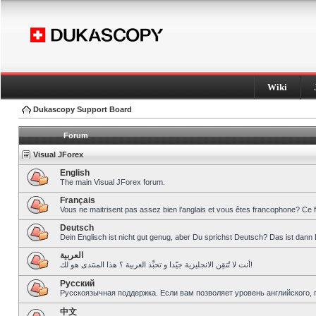
Wiki
Dukascopy Support Board
Forum
Visual JForex
English
The main Visual JForex forum.
Français
Vous ne maitrisent pas assez bien l’anglais et vous êtes francophone? Ce 
Deutsch
Dein Englisch ist nicht gut genug, aber Du sprichst Deutsch? Das ist dann 
العربية
أنت لا تُتقِن الانجليزية جيّدا و تحبِّذ العربية ؟ هذا المنتدى هو لك!
Pусский
Русскоязычная поддержка. Если вам позволяет уровень английского, 
中文