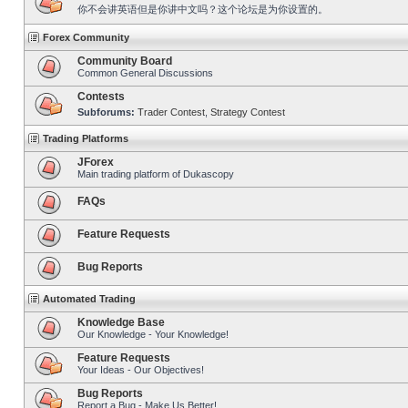
你不会讲英语但是你讲中文吗？这个论坛是为你设置的。
Forex Community
Community Board
Common General Discussions
Contests
Subforums:
Trader Contest
,
Strategy Contest
Trading Platforms
JForex
Main trading platform of Dukascopy
FAQs
Feature Requests
Bug Reports
Automated Trading
Knowledge Base
Our Knowledge - Your Knowledge!
Feature Requests
Your Ideas - Our Objectives!
Bug Reports
Report a Bug - Make Us Better!