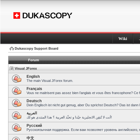
Wiki
Dukascopy Support Board
Forum
Visual JForex
English
The main Visual JForex forum.
Français
Vous ne maitrisent pas assez bien l’anglais et vous êtes francophone? Ce 
Deutsch
Dein Englisch ist nicht gut genug, aber Du sprichst Deutsch? Das ist dann 
العربية
أنت لا تُتقِن الانجليزية جيّدا و تحبِّذ العربية ؟ هذا المنتدى هو لك!
Pусский
Русскоязычная поддержка. Если вам позволяет уровень английского, 
中文