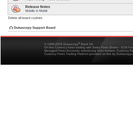
Release Notes
Mobilis in Mobili
Delete all board cookies
Dukascopy Support Board
®
© 1998-2026 Dukascopy
Bank SA
On-line Currency forex trading with Swiss Forex Broker - ECN Fo
Managed Forex Accounts, introducing forex brokers, Currency 
Currency Forex Trading Platform provided on-line by Dukascopy