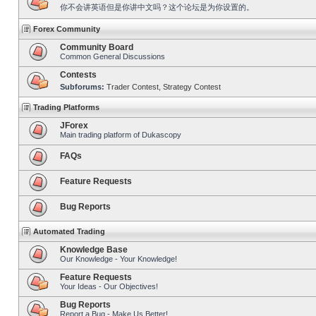
你不会讲英语但是你讲中文吗？这个论坛是为你设置的。
Forex Community
Community Board
Common General Discussions
Contests
Subforums:
Trader Contest
,
Strategy Contest
Trading Platforms
JForex
Main trading platform of Dukascopy
FAQs
Feature Requests
Bug Reports
Automated Trading
Knowledge Base
Our Knowledge - Your Knowledge!
Feature Requests
Your Ideas - Our Objectives!
Bug Reports
Report a Bug - Make Us Better!