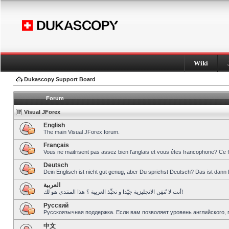
Wiki
Dukascopy Support Board
Forum
Visual JForex
English
The main Visual JForex forum.
Français
Vous ne maitrisent pas assez bien l’anglais et vous êtes francophone? Ce 
Deutsch
Dein Englisch ist nicht gut genug, aber Du sprichst Deutsch? Das ist dann 
العربية
أنت لا تُتقِن الانجليزية جيّدا و تحبِّذ العربية ؟ هذا المنتدى هو لك!
Pусский
Русскоязычная поддержка. Если вам позволяет уровень английского, 
中文