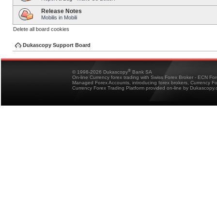
Release Notes
Mobilis in Mobili
Delete all board cookies
Dukascopy Support Board
®
© 1998-2026 Dukascopy
Bank SA
On-line Currency forex trading with Swiss Forex Broker - ECN Fo
Managed Forex Accounts, introducing forex brokers, Currency 
Currency Forex Trading Platform provided on-line by Dukascopy