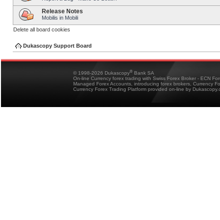
Release Notes
Mobilis in Mobili
Delete all board cookies
Dukascopy Support Board
®
© 1998-2026 Dukascopy
Bank SA
On-line Currency forex trading with Swiss Forex Broker - ECN Fo
Managed Forex Accounts, introducing forex brokers, Currency 
Currency Forex Trading Platform provided on-line by Dukascopy