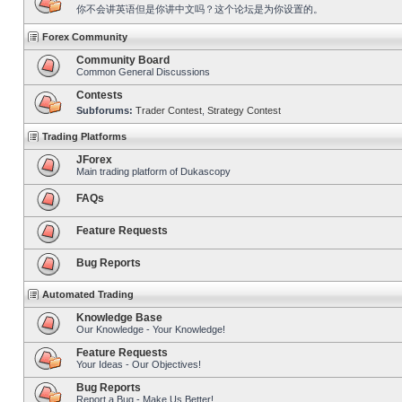
你不会讲英语但是你讲中文吗？这个论坛是为你设置的。
Forex Community
Community Board
Common General Discussions
Contests
Subforums:
Trader Contest
,
Strategy Contest
Trading Platforms
JForex
Main trading platform of Dukascopy
FAQs
Feature Requests
Bug Reports
Automated Trading
Knowledge Base
Our Knowledge - Your Knowledge!
Feature Requests
Your Ideas - Our Objectives!
Bug Reports
Report a Bug - Make Us Better!