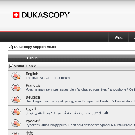
Wiki
Dukascopy Support Board
Forum
Visual JForex
English
The main Visual JForex forum.
Français
Vous ne maitrisent pas assez bien l’anglais et vous êtes francophone? Ce 
Deutsch
Dein Englisch ist nicht gut genug, aber Du sprichst Deutsch? Das ist dann 
العربية
أنت لا تُتقِن الانجليزية جيّدا و تحبِّذ العربية ؟ هذا المنتدى هو لك!
Pусский
Русскоязычная поддержка. Если вам позволяет уровень английского, 
中文