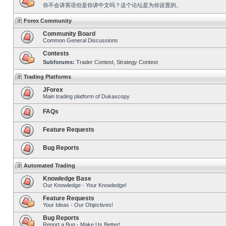
你不会讲英语但是你讲中文吗？这个论坛是为你设置的。
Forex Community
Community Board
Common General Discussions
Contests
Subforums:
Trader Contest
,
Strategy Contest
Trading Platforms
JForex
Main trading platform of Dukascopy
FAQs
Feature Requests
Bug Reports
Automated Trading
Knowledge Base
Our Knowledge - Your Knowledge!
Feature Requests
Your Ideas - Our Objectives!
Bug Reports
Report a Bug - Make Us Better!