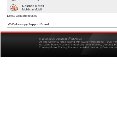
Release Notes
Mobilis in Mobili
Delete all board cookies
Dukascopy Support Board
®
© 1998-2026 Dukascopy
Bank SA
On-line Currency forex trading with Swiss Forex Broker - ECN Fo
Managed Forex Accounts, introducing forex brokers, Currency 
Currency Forex Trading Platform provided on-line by Dukascopy