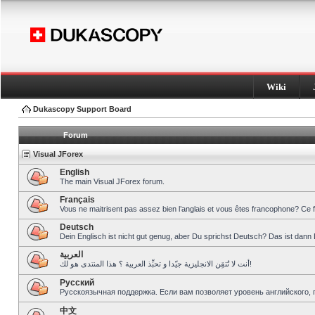
Wiki
Dukascopy Support Board
Forum
Visual JForex
English
The main Visual JForex forum.
Français
Vous ne maitrisent pas assez bien l’anglais et vous êtes francophone? Ce 
Deutsch
Dein Englisch ist nicht gut genug, aber Du sprichst Deutsch? Das ist dann 
العربية
أنت لا تُتقِن الانجليزية جيّدا و تحبِّذ العربية ؟ هذا المنتدى هو لك!
Pусский
Русскоязычная поддержка. Если вам позволяет уровень английского, 
中文