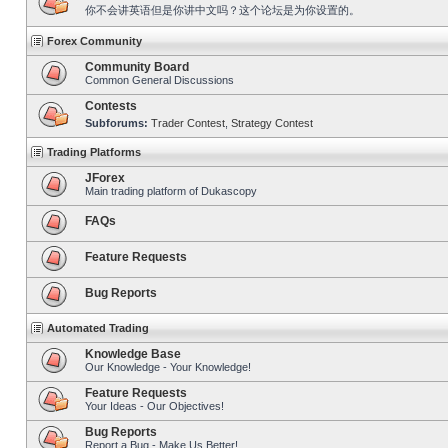
你不会讲英语但是你讲中文吗？这个论坛是为你设置的。
Forex Community
Community Board
Common General Discussions
Contests
Subforums:
Trader Contest
,
Strategy Contest
Trading Platforms
JForex
Main trading platform of Dukascopy
FAQs
Feature Requests
Bug Reports
Automated Trading
Knowledge Base
Our Knowledge - Your Knowledge!
Feature Requests
Your Ideas - Our Objectives!
Bug Reports
Report a Bug - Make Us Better!