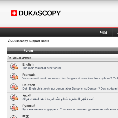
Wiki
Dukascopy Support Board
Forum
Visual JForex
English
The main Visual JForex forum.
Français
Vous ne maitrisent pas assez bien l’anglais et vous êtes francophone? Ce 
Deutsch
Dein Englisch ist nicht gut genug, aber Du sprichst Deutsch? Das ist dann 
العربية
أنت لا تُتقِن الانجليزية جيّدا و تحبِّذ العربية ؟ هذا المنتدى هو لك!
Pусский
Русскоязычная поддержка. Если вам позволяет уровень английского, 
中文