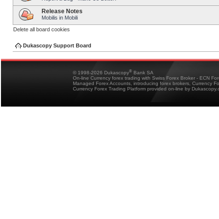
Release Notes
Mobilis in Mobili
Delete all board cookies
Dukascopy Support Board
®
© 1998-2026 Dukascopy
Bank SA
On-line Currency forex trading with Swiss Forex Broker - ECN Fo
Managed Forex Accounts, introducing forex brokers, Currency 
Currency Forex Trading Platform provided on-line by Dukascopy