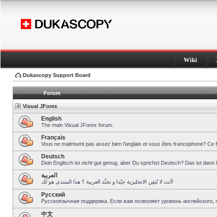
Wiki
Dukascopy Support Board
Forum
Visual JForex
English
The main Visual JForex forum.
Français
Vous ne maitrisent pas assez bien l’anglais et vous êtes francophone? Ce 
Deutsch
Dein Englisch ist nicht gut genug, aber Du sprichst Deutsch? Das ist dann 
العربية
أنت لا تُتقِن الانجليزية جيّدا و تحبِّذ العربية ؟ هذا المنتدى هو لك!
Pусский
Русскоязычная поддержка. Если вам позволяет уровень английского, 
中文