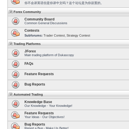
你不会讲英语但是你讲中文吗？这个论坛是为你设置的。
Forex Community
Community Board
Common General Discussions
Contests
Subforums:
Trader Contest
,
Strategy Contest
Trading Platforms
JForex
Main trading platform of Dukascopy
FAQs
Feature Requests
Bug Reports
Automated Trading
Knowledge Base
Our Knowledge - Your Knowledge!
Feature Requests
Your Ideas - Our Objectives!
Bug Reports
Report a Bug - Make Us Better!