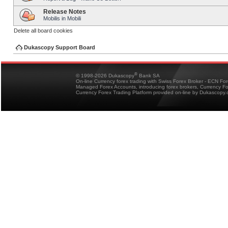
Release Notes
Mobilis in Mobili
Delete all board cookies
Dukascopy Support Board
®
© 1998-2026 Dukascopy
Bank SA
On-line Currency forex trading with Swiss Forex Broker - ECN Fo
Managed Forex Accounts, introducing forex brokers, Currency 
Currency Forex Trading Platform provided on-line by Dukascopy