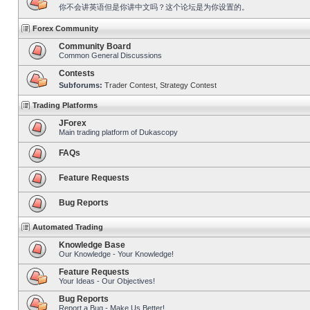
你不会讲英语但是你讲中文吗？这个论坛是为你设置的。
Forex Community
Community Board
Common General Discussions
Contests
Subforums:
Trader Contest
,
Strategy Contest
Trading Platforms
JForex
Main trading platform of Dukascopy
FAQs
Feature Requests
Bug Reports
Automated Trading
Knowledge Base
Our Knowledge - Your Knowledge!
Feature Requests
Your Ideas - Our Objectives!
Bug Reports
Report a Bug - Make Us Better!