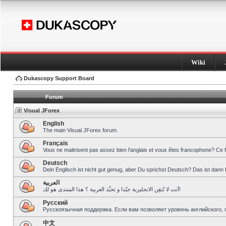
Wiki
Dukascopy Support Board
Forum
Visual JForex
English
The main Visual JForex forum.
Français
Vous ne maitrisent pas assez bien l’anglais et vous êtes francophone? Ce 
Deutsch
Dein Englisch ist nicht gut genug, aber Du sprichst Deutsch? Das ist dann 
العربية
أنت لا تُتقِن الانجليزية جيّدا و تحبِّذ العربية ؟ هذا المنتدى هو لك!
Pусский
Русскоязычная поддержка. Если вам позволяет уровень английского, 
中文