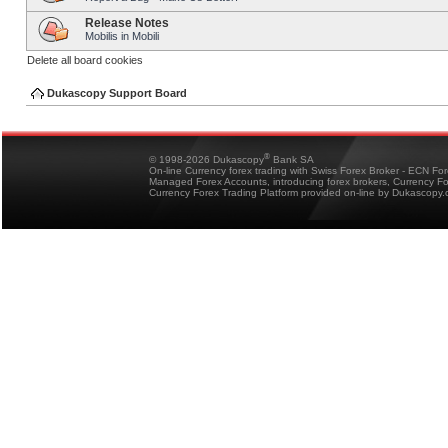
Release Notes
Mobilis in Mobili
Delete all board cookies
Dukascopy Support Board
®
© 1998-2026 Dukascopy
Bank SA
On-line Currency forex trading with Swiss Forex Broker - ECN Fo
Managed Forex Accounts, introducing forex brokers, Currency 
Currency Forex Trading Platform provided on-line by Dukascopy