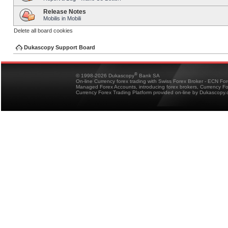
Release Notes
Mobilis in Mobili
Delete all board cookies
Dukascopy Support Board
®
© 1998-2026 Dukascopy
Bank SA
On-line Currency forex trading with Swiss Forex Broker - ECN Fo
Managed Forex Accounts, introducing forex brokers, Currency 
Currency Forex Trading Platform provided on-line by Dukascopy