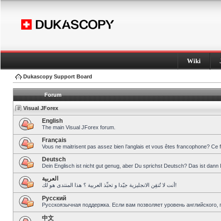
Wiki
Dukascopy Support Board
Forum
Visual JForex
English
The main Visual JForex forum.
Français
Vous ne maitrisent pas assez bien l’anglais et vous êtes francophone? Ce 
Deutsch
Dein Englisch ist nicht gut genug, aber Du sprichst Deutsch? Das ist dann 
العربية
أنت لا تُتقِن الانجليزية جيّدا و تحبِّذ العربية ؟ هذا المنتدى هو لك!
Pусский
Русскоязычная поддержка. Если вам позволяет уровень английского, 
中文