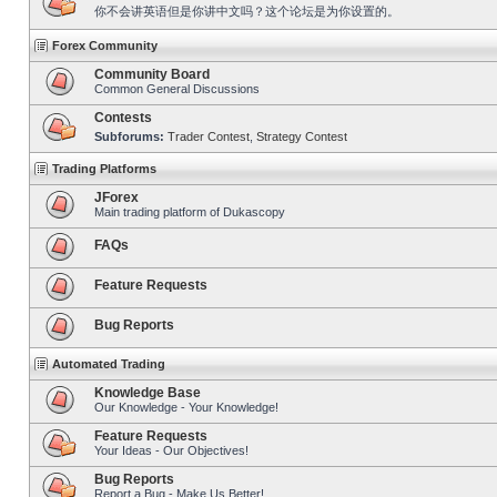
你不会讲英语但是你讲中文吗？这个论坛是为你设置的。
Forex Community
Community Board
Common General Discussions
Contests
Subforums:
Trader Contest
,
Strategy Contest
Trading Platforms
JForex
Main trading platform of Dukascopy
FAQs
Feature Requests
Bug Reports
Automated Trading
Knowledge Base
Our Knowledge - Your Knowledge!
Feature Requests
Your Ideas - Our Objectives!
Bug Reports
Report a Bug - Make Us Better!