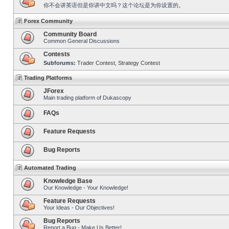
你不会讲英语但是你讲中文吗？这个论坛是为你设置的。
Forex Community
Community Board
Common General Discussions
Contests
Subforums:
Trader Contest
,
Strategy Contest
Trading Platforms
JForex
Main trading platform of Dukascopy
FAQs
Feature Requests
Bug Reports
Automated Trading
Knowledge Base
Our Knowledge - Your Knowledge!
Feature Requests
Your Ideas - Our Objectives!
Bug Reports
Report a Bug - Make Us Better!