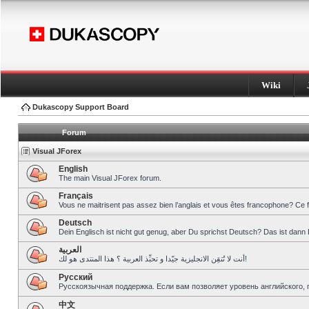
Wiki
Dukascopy Support Board
Forum
Visual JForex
English
The main Visual JForex forum.
Français
Vous ne maitrisent pas assez bien l’anglais et vous êtes francophone? Ce 
Deutsch
Dein Englisch ist nicht gut genug, aber Du sprichst Deutsch? Das ist dann 
العربية
أنت لا تُتقِن الانجليزية جيّدا و تحبِّذ العربية ؟ هذا المنتدى هو لك!
Pусский
Русскоязычная поддержка. Если вам позволяет уровень английского, 
中文