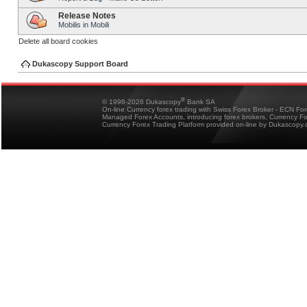
Release Notes
Mobilis in Mobili
Delete all board cookies
Dukascopy Support Board
®
© 1998-2026 Dukascopy
Bank SA
On-line Currency forex trading with Swiss Forex Broker - ECN Fo
Managed Forex Accounts, introducing forex brokers, Currency 
Currency Forex Trading Platform provided on-line by Dukascopy