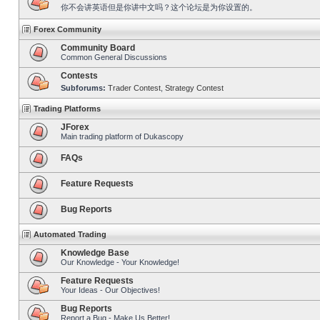
你不会讲英语但是你讲中文吗？这个论坛是为你设置的。
Forex Community
Community Board
Common General Discussions
Contests
Subforums:
Trader Contest
,
Strategy Contest
Trading Platforms
JForex
Main trading platform of Dukascopy
FAQs
Feature Requests
Bug Reports
Automated Trading
Knowledge Base
Our Knowledge - Your Knowledge!
Feature Requests
Your Ideas - Our Objectives!
Bug Reports
Report a Bug - Make Us Better!