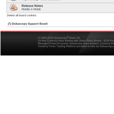
Release Notes
Mobilis in Mobili
Delete all board cookies
Dukascopy Support Board
®
© 1998-2026 Dukascopy
Bank SA
On-line Currency forex trading with Swiss Forex Broker - ECN Fo
Managed Forex Accounts, introducing forex brokers, Currency 
Currency Forex Trading Platform provided on-line by Dukascopy