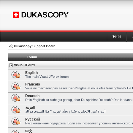
Wiki
Dukascopy Support Board
Forum
Visual JForex
English
The main Visual JForex forum.
Français
Vous ne maitrisent pas assez bien l’anglais et vous êtes francophone? Ce 
Deutsch
Dein Englisch ist nicht gut genug, aber Du sprichst Deutsch? Das ist dann 
العربية
أنت لا تُتقِن الانجليزية جيّدا و تحبِّذ العربية ؟ هذا المنتدى هو لك!
Pусский
Русскоязычная поддержка. Если вам позволяет уровень английского, 
中文