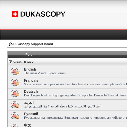
Dukascopy Support Board
Forum
Visual JForex
English
The main Visual JForex forum.
Français
Vous ne maitrisent pas assez bien l’anglais et vous êtes francophone? Ce 
Deutsch
Dein Englisch ist nicht gut genug, aber Du sprichst Deutsch? Das ist dann 
العربية
أنت لا تُتقِن الانجليزية جيّدا و تحبِّذ العربية ؟ هذا المنتدى هو لك!
Pусский
Русскоязычная поддержка. Если вам позволяет уровень английского, 
中文