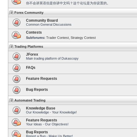
你不会讲英语但是你讲中文吗？这个论坛是为你设置的。
Forex Community
Community Board
Common General Discussions
Contests
Subforums:
Trader Contest
,
Strategy Contest
Trading Platforms
JForex
Main trading platform of Dukascopy
FAQs
Feature Requests
Bug Reports
Automated Trading
Knowledge Base
Our Knowledge - Your Knowledge!
Feature Requests
Your Ideas - Our Objectives!
Bug Reports
Report a Bug - Make Us Better!