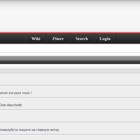
Wiki
JStore
Search
Login
forum est pour vous !
Dein Abschnitt!
пожалуйста пишите на главную ветку.