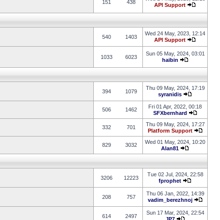
151
438
API Support
Wed 24 May, 2023, 12:14
540
1403
API Support
Sun 05 May, 2024, 03:01
1033
6023
haibin
Thu 09 May, 2024, 17:19
394
1079
syranidis
Fri 01 Apr, 2022, 00:18
506
1462
SFXbernhard
Thu 09 May, 2024, 17:27
332
701
Platform Support
Wed 01 May, 2024, 10:20
829
3032
Alan81
Tue 02 Jul, 2024, 22:58
3206
12223
fprophet
Thu 06 Jan, 2022, 14:39
208
757
vadim_berezhnoj
Sun 17 Mar, 2024, 22:54
614
2497
JP7