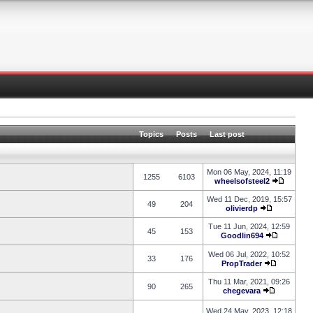
Topics
Posts
Last post
Mon 06 May, 2024, 11:19
1255
6103
wheelsofsteel2
Wed 11 Dec, 2019, 15:57
49
204
olivierdp
Tue 11 Jun, 2024, 12:59
45
153
Goodlin694
Wed 06 Jul, 2022, 10:52
33
176
PropTrader
Thu 11 Mar, 2021, 09:26
90
265
chegevara
Wed 24 May, 2023, 12:18