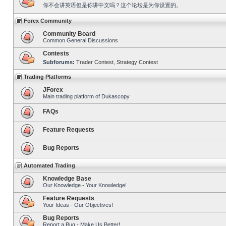
你不会讲英语但是你讲中文吗？这个论坛是为你设置的。
Forex Community
Community Board
Common General Discussions
Contests
Subforums:
Trader Contest
,
Strategy Contest
Trading Platforms
JForex
Main trading platform of Dukascopy
FAQs
Feature Requests
Bug Reports
Automated Trading
Knowledge Base
Our Knowledge - Your Knowledge!
Feature Requests
Your Ideas - Our Objectives!
Bug Reports
Report a Bug - Make Us Better!