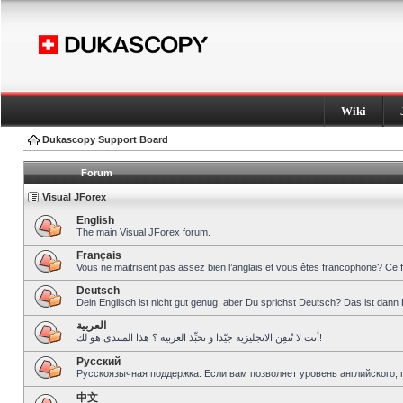
Wiki
Dukascopy Support Board
Forum
Visual JForex
English
The main Visual JForex forum.
Français
Vous ne maitrisent pas assez bien l’anglais et vous êtes francophone? Ce 
Deutsch
Dein Englisch ist nicht gut genug, aber Du sprichst Deutsch? Das ist dann 
العربية
أنت لا تُتقِن الانجليزية جيّدا و تحبِّذ العربية ؟ هذا المنتدى هو لك!
Pусский
Русскоязычная поддержка. Если вам позволяет уровень английского, 
中文