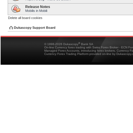
Release Notes
Mobilis in Mobili
Delete all board cookies
Dukascopy Support Board
®
© 1998-2026 Dukascopy
Bank SA
On-line Currency forex trading with Swiss Forex Broker - ECN Fo
Managed Forex Accounts, introducing forex brokers, Currency 
Currency Forex Trading Platform provided on-line by Dukascopy