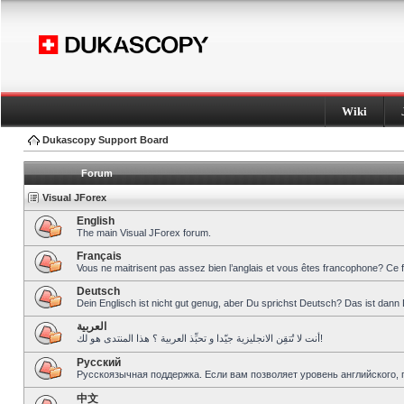
Wiki
Dukascopy Support Board
Forum
Visual JForex
English
The main Visual JForex forum.
Français
Vous ne maitrisent pas assez bien l’anglais et vous êtes francophone? Ce 
Deutsch
Dein Englisch ist nicht gut genug, aber Du sprichst Deutsch? Das ist dann 
العربية
أنت لا تُتقِن الانجليزية جيّدا و تحبِّذ العربية ؟ هذا المنتدى هو لك!
Pусский
Русскоязычная поддержка. Если вам позволяет уровень английского, 
中文