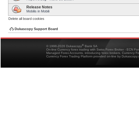
Release Notes
Mobilis in Mobili
Delete all board cookies
Dukascopy Support Board
®
© 1998-2026 Dukascopy
Bank SA
On-line Currency forex trading with Swiss Forex Broker - ECN Fo
Managed Forex Accounts, introducing forex brokers, Currency 
Currency Forex Trading Platform provided on-line by Dukascopy