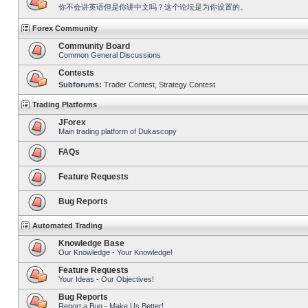
你不会讲英语但是你讲中文吗？这个论坛是为你设置的。
Forex Community
Community Board
Common General Discussions
Contests
Subforums:
Trader Contest
,
Strategy Contest
Trading Platforms
JForex
Main trading platform of Dukascopy
FAQs
Feature Requests
Bug Reports
Automated Trading
Knowledge Base
Our Knowledge - Your Knowledge!
Feature Requests
Your Ideas - Our Objectives!
Bug Reports
Report a Bug - Make Us Better!