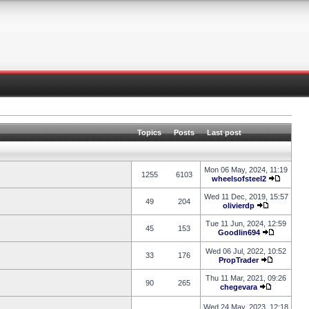
Topics
Posts
Last post
Mon 06 May, 2024, 11:19
1255
6103
wheelsofsteel2
Wed 11 Dec, 2019, 15:57
49
204
olivierdp
Tue 11 Jun, 2024, 12:59
45
153
Goodlin694
Wed 06 Jul, 2022, 10:52
33
176
PropTrader
Thu 11 Mar, 2021, 09:26
90
265
chegevara
Wed 24 May, 2023, 12:18