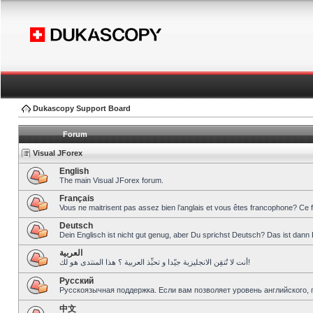
Dukascopy Support Board
Forum
Visual JForex
English
The main Visual JForex forum.
Français
Vous ne maitrisent pas assez bien l’anglais et vous êtes francophone? Ce 
Deutsch
Dein Englisch ist nicht gut genug, aber Du sprichst Deutsch? Das ist dann 
العربية
أنت لا تُتقِن الانجليزية جيّدا و تحبِّذ العربية ؟ هذا المنتدى هو لك!
Pусский
Русскоязычная поддержка. Если вам позволяет уровень английского, 
中文