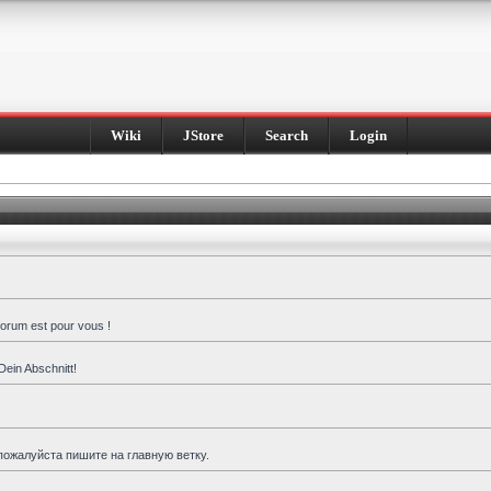
Wiki
JStore
Search
Login
forum est pour vous !
Dein Abschnitt!
пожалуйста пишите на главную ветку.