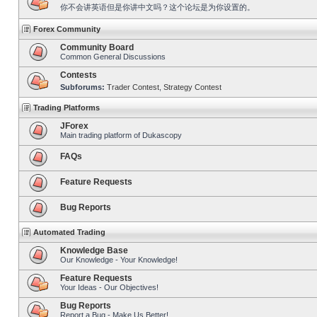
你不会讲英语但是你讲中文吗？这个论坛是为你设置的。
Forex Community
Community Board
Common General Discussions
Contests
Subforums:
Trader Contest
,
Strategy Contest
Trading Platforms
JForex
Main trading platform of Dukascopy
FAQs
Feature Requests
Bug Reports
Automated Trading
Knowledge Base
Our Knowledge - Your Knowledge!
Feature Requests
Your Ideas - Our Objectives!
Bug Reports
Report a Bug - Make Us Better!