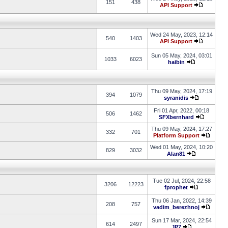
151
438
API Support
Wed 24 May, 2023, 12:14
540
1403
API Support
Sun 05 May, 2024, 03:01
1033
6023
haibin
Thu 09 May, 2024, 17:19
394
1079
syranidis
Fri 01 Apr, 2022, 00:18
506
1462
SFXbernhard
Thu 09 May, 2024, 17:27
332
701
Platform Support
Wed 01 May, 2024, 10:20
829
3032
Alan81
Tue 02 Jul, 2024, 22:58
3206
12223
fprophet
Thu 06 Jan, 2022, 14:39
208
757
vadim_berezhnoj
Sun 17 Mar, 2024, 22:54
614
2497
JP7