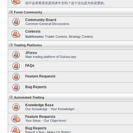
你不会讲英语但是你讲中文吗？这个论坛是为你设置的。
Forex Community
Community Board
Common General Discussions
Contests
Subforums:
Trader Contest
,
Strategy Contest
Trading Platforms
JForex
Main trading platform of Dukascopy
FAQs
Feature Requests
Bug Reports
Automated Trading
Knowledge Base
Our Knowledge - Your Knowledge!
Feature Requests
Your Ideas - Our Objectives!
Bug Reports
Report a Bug - Make Us Better!