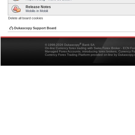
Release Notes
Mobilis in Mobili
Delete all board cookies
Dukascopy Support Board
®
© 1998-2026 Dukascopy
Bank SA
On-line Currency forex trading with Swiss Forex Broker - ECN Fo
Managed Forex Accounts, introducing forex brokers, Currency 
Currency Forex Trading Platform provided on-line by Dukascopy