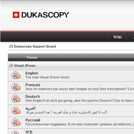
Wiki
Dukascopy Support Board
Forum
Visual JForex
English
The main Visual JForex forum.
Français
Vous ne maitrisent pas assez bien l’anglais et vous êtes francophone? Ce 
Deutsch
Dein Englisch ist nicht gut genug, aber Du sprichst Deutsch? Das ist dann 
العربية
أنت لا تُتقِن الانجليزية جيّدا و تحبِّذ العربية ؟ هذا المنتدى هو لك!
Pусский
Русскоязычная поддержка. Если вам позволяет уровень английского, 
中文