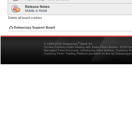
Release Notes
Mobilis in Mobili
Delete all board cookies
Dukascopy Support Board
®
© 1998-2026 Dukascopy
Bank SA
On-line Currency forex trading with Swiss Forex Broker - ECN Fo
Managed Forex Accounts, introducing forex brokers, Currency 
Currency Forex Trading Platform provided on-line by Dukascopy