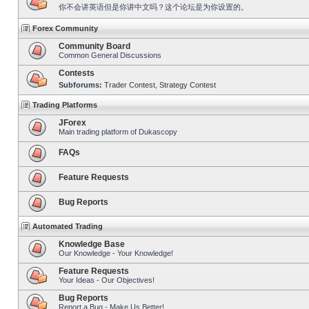
你不会讲英语但是你讲中文吗？这个论坛是为你设置的。
Forex Community
Community Board
Common General Discussions
Contests
Subforums:
Trader Contest
,
Strategy Contest
Trading Platforms
JForex
Main trading platform of Dukascopy
FAQs
Feature Requests
Bug Reports
Automated Trading
Knowledge Base
Our Knowledge - Your Knowledge!
Feature Requests
Your Ideas - Our Objectives!
Bug Reports
Report a Bug - Make Us Better!