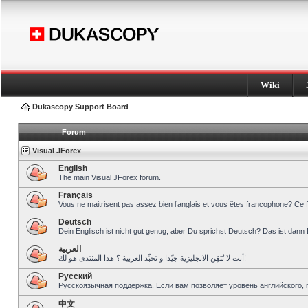
Wiki
Dukascopy Support Board
Forum
Visual JForex
English
The main Visual JForex forum.
Français
Vous ne maitrisent pas assez bien l’anglais et vous êtes francophone? Ce 
Deutsch
Dein Englisch ist nicht gut genug, aber Du sprichst Deutsch? Das ist dann 
العربية
أنت لا تُتقِن الانجليزية جيّدا و تحبِّذ العربية ؟ هذا المنتدى هو لك!
Pусский
Русскоязычная поддержка. Если вам позволяет уровень английского, 
中文