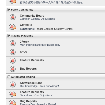
你不会讲英语但是你讲中文吗？这个论坛是为你设置的。
Forex Community
Community Board
Common General Discussions
Contests
Subforums:
Trader Contest
,
Strategy Contest
Trading Platforms
JForex
Main trading platform of Dukascopy
FAQs
Feature Requests
Bug Reports
Automated Trading
Knowledge Base
Our Knowledge - Your Knowledge!
Feature Requests
Your Ideas - Our Objectives!
Bug Reports
Report a Bug - Make Us Better!