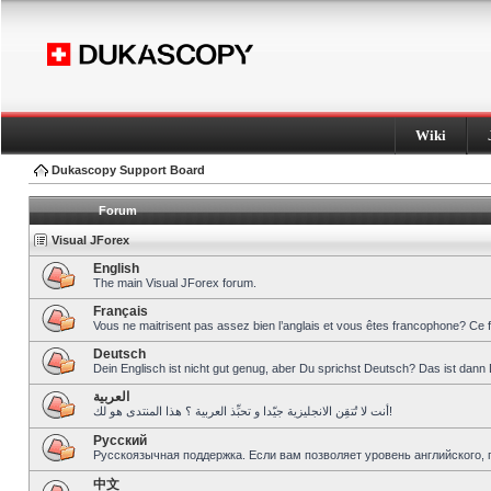
Wiki
Dukascopy Support Board
Forum
Visual JForex
English
The main Visual JForex forum.
Français
Vous ne maitrisent pas assez bien l’anglais et vous êtes francophone? Ce 
Deutsch
Dein Englisch ist nicht gut genug, aber Du sprichst Deutsch? Das ist dann 
العربية
أنت لا تُتقِن الانجليزية جيّدا و تحبِّذ العربية ؟ هذا المنتدى هو لك!
Pусский
Русскоязычная поддержка. Если вам позволяет уровень английского, 
中文