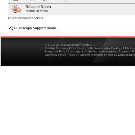
Release Notes
Mobilis in Mobili
Delete all board cookies
Dukascopy Support Board
®
© 1998-2026 Dukascopy
Bank SA
On-line Currency forex trading with Swiss Forex Broker - ECN Fo
Managed Forex Accounts, introducing forex brokers, Currency 
Currency Forex Trading Platform provided on-line by Dukascopy