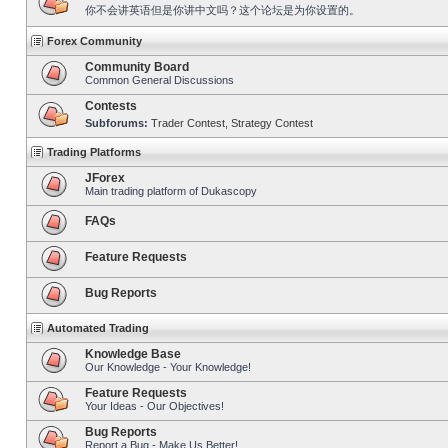
你不会讲英语但是你讲中文吗？这个论坛是为你设置的。
Forex Community
Community Board
Common General Discussions
Contests
Subforums:
Trader Contest
,
Strategy Contest
Trading Platforms
JForex
Main trading platform of Dukascopy
FAQs
Feature Requests
Bug Reports
Automated Trading
Knowledge Base
Our Knowledge - Your Knowledge!
Feature Requests
Your Ideas - Our Objectives!
Bug Reports
Report a Bug - Make Us Better!