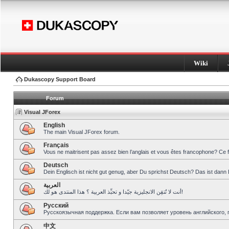
Wiki
Dukascopy Support Board
Forum
Visual JForex
English
The main Visual JForex forum.
Français
Vous ne maitrisent pas assez bien l’anglais et vous êtes francophone? Ce 
Deutsch
Dein Englisch ist nicht gut genug, aber Du sprichst Deutsch? Das ist dann 
العربية
أنت لا تُتقِن الانجليزية جيّدا و تحبِّذ العربية ؟ هذا المنتدى هو لك!
Pусский
Русскоязычная поддержка. Если вам позволяет уровень английского, 
中文