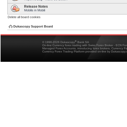
Release Notes
Mobilis in Mobili
Delete all board cookies
Dukascopy Support Board
®
© 1998-2026 Dukascopy
Bank SA
On-line Currency forex trading with Swiss Forex Broker - ECN Fo
Managed Forex Accounts, introducing forex brokers, Currency 
Currency Forex Trading Platform provided on-line by Dukascopy